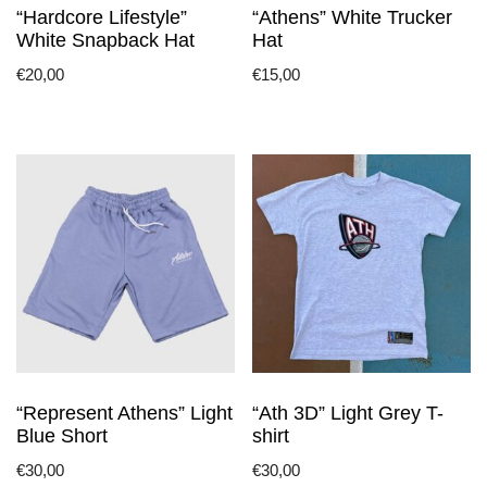
“Hardcore Lifestyle”
“Athens” White Trucker
product
product
White Snapback Hat
Hat
page
page
€
20,00
€
15,00
This
This
product
product
has
has
multiple
multiple
variants.
variants.
The
The
options
options
may
may
be
be
chosen
chosen
on
on
the
the
“Represent Athens” Light
“Ath 3D” Light Grey T-
product
product
Blue Short
shirt
page
page
€
30,00
€
30,00