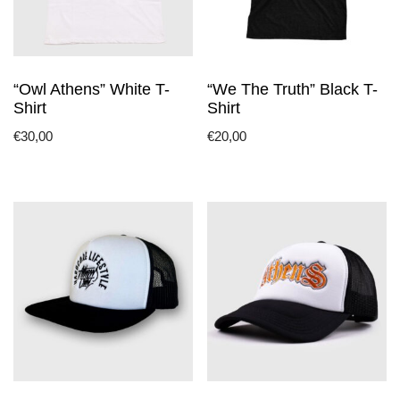
“Owl Athens” White T-
“We The Truth” Black T-
Shirt
Shirt
€
30,00
€
20,00
This
This
product
product
has
has
multiple
multiple
variants.
variants.
The
The
options
options
may
may
be
be
chosen
chosen
on
on
the
the