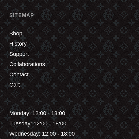
on
the
SITEMAP
product
page
Shop
History
Support
Collaborations
Contact
Cart
Monday: 12:00 - 18:00
Tuesday: 12:00 - 18:00
Wednesday: 12:00 - 18:00