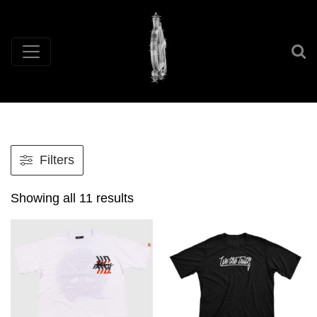
Filters
Showing all 11 results