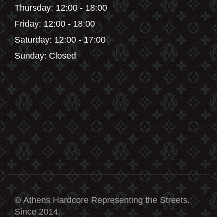
Thursday: 12:00 - 18:00
Friday: 12:00 - 18:00
Saturday: 12:00 - 17:00
Sunday: Closed
© Athens Hardcore Representing the Streets.
Since 2014.