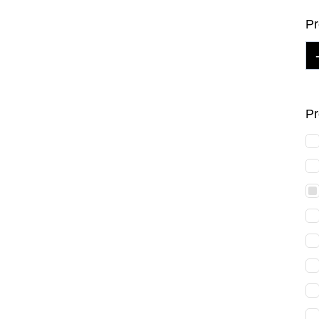
Pr
Pr