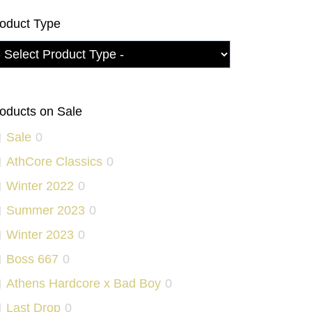
oduct Type
oducts on Sale
Sale
0
AthCore Classics
0
Winter 2022
0
Summer 2023
0
Winter 2023
0
Boss 667
0
Athens Hardcore x Bad Boy
0
Last Drop
0