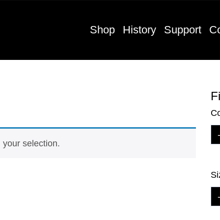
Shop
History
Support
Co
Fi
Co
your selection.
Si