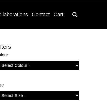
llaborations
Contact
Cart
lters
lour
ze