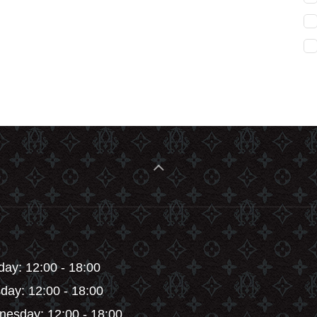
ay: 12:00 - 18:00
day: 12:00 - 18:00
esday: 12:00 - 18:00