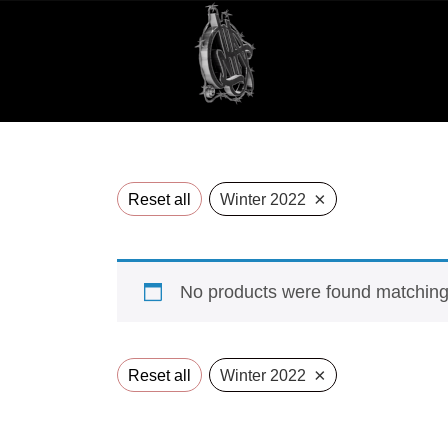
×
Reset all
Winter 2022
No products were found matching 
×
Reset all
Winter 2022