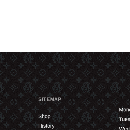
SITEMAP
Mond
Shop
Tues
History
Wedn