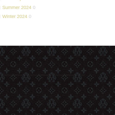
Summer 2024
0
Winter 2024
0
Slim Fit
0
Summer 2025
0
2025
0
Winter 2025
0
Summer 2026
0