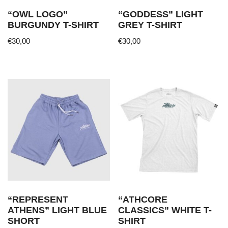
“OWL LOGO”
“GODDESS” LIGHT
BURGUNDY T-SHIRT
GREY T-SHIRT
€
30,00
€
30,00
This
This
product
product
has
has
multiple
multiple
variants.
variants.
The
The
options
options
may
may
be
be
chosen
chosen
on
on
the
the
“REPRESENT
“ATHCORE
product
product
ATHENS” LIGHT BLUE
CLASSICS” WHITE T-
page
page
SHORT
SHIRT