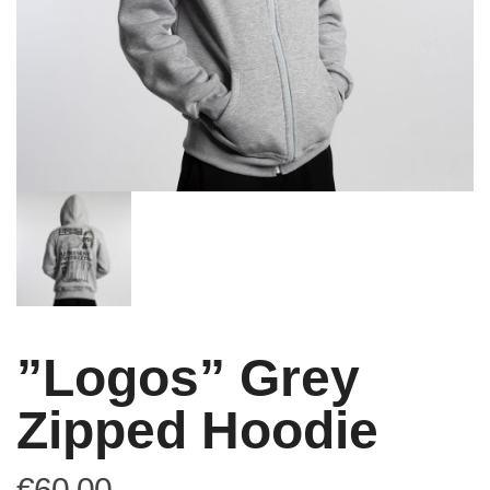
”Logos” Grey
Zipped Hoodie
€
60,00