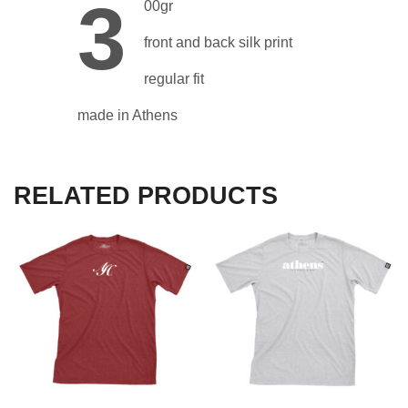
3
00gr
front and back silk print
regular fit
made in Athens
RELATED PRODUCTS