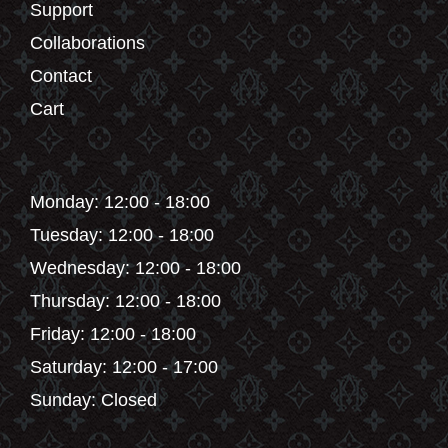
Support
Collaborations
Contact
Cart
Monday: 12:00 - 18:00
Tuesday: 12:00 - 18:00
Wednesday: 12:00 - 18:00
Thursday: 12:00 - 18:00
Friday: 12:00 - 18:00
Saturday: 12:00 - 17:00
Sunday: Closed