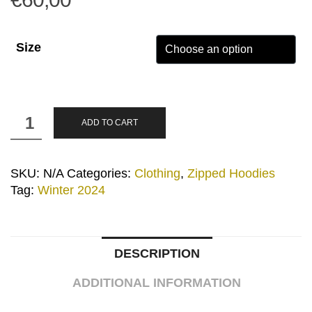
Size
”Logos”
ADD TO CART
Grey
Zipped
Hoodie
SKU:
N/A
Categories:
Clothing
,
Zipped Hoodies
quantity
Tag:
Winter 2024
DESCRIPTION
ADDITIONAL INFORMATION