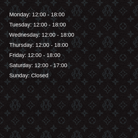
Monday: 12:00 - 18:00
Tuesday: 12:00 - 18:00
Wednesday: 12:00 - 18:00
Thursday: 12:00 - 18:00
Friday: 12:00 - 18:00
Saturday: 12:00 - 17:00
Sunday: Closed