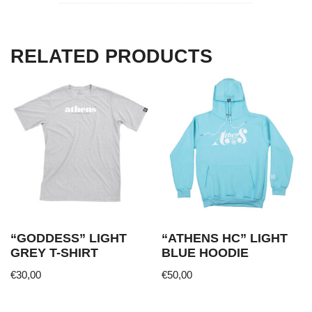
RELATED PRODUCTS
“GODDESS” LIGHT
“ATHENS HC” LIGHT
GREY T-SHIRT
BLUE HOODIE
€
30,00
€
50,00
This
This