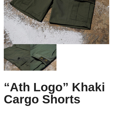
“Ath Logo” Khaki
Cargo Shorts