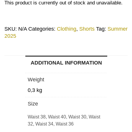
This product is currently out of stock and unavailable.
SKU:
N/A
Categories:
Clothing
,
Shorts
Tag:
Summer
2025
ADDITIONAL INFORMATION
Weight
0,3 kg
Size
Waist 38, Waist 40, Waist 30, Waist
32, Waist 34, Waist 36