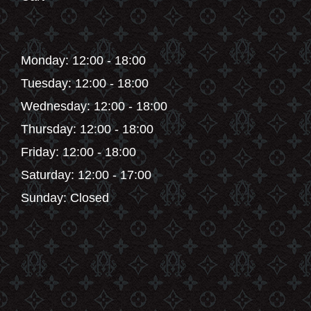
Monday: 12:00 - 18:00
Tuesday: 12:00 - 18:00
Wednesday: 12:00 - 18:00
Thursday: 12:00 - 18:00
Friday: 12:00 - 18:00
Saturday: 12:00 - 17:00
Sunday: Closed