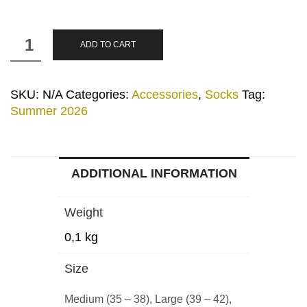
"Ath
ADD TO CART
Logo"
Blue
Mint
SKU:
N/A
Categories:
Accessories
,
Socks
Tag:
Socks
Summer 2026
quantity
ADDITIONAL INFORMATION
Weight
0,1 kg
Size
Medium (35 – 38), Large (39 – 42),