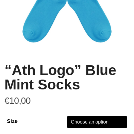
“Ath Logo” Blue
Mint Socks
€
10,00
Size