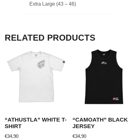
Extra Large (43 – 46)
RELATED PRODUCTS
“ATHUSTLA” WHITE T-
“CAMOATH” BLACK
SHIRT
JERSEY
€
34,90
€
34,90