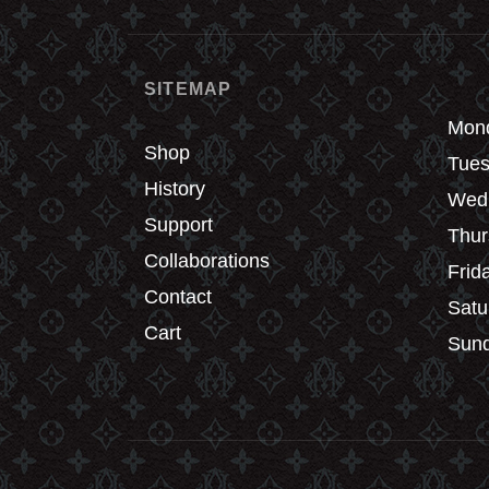
chosen
chos
on
on
the
the
SITEMAP
product
produ
page
page
Mond
Shop
Tues
History
Wedn
Support
Thur
Collaborations
Frid
Contact
Satu
Cart
Sund