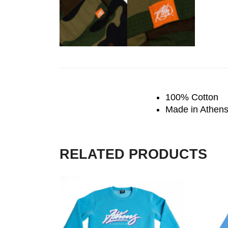
100% Cotton
Made in Athen
RELATED PRODUCTS