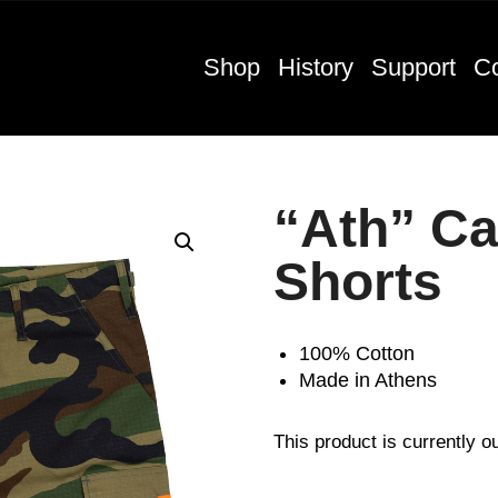
Shop
History
Support
Co
“Ath” C
Shorts
100% Cotton
Made in Athens
This product is currently o