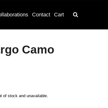
llaborations
Contact
Cart
argo Camo
ut of stock and unavailable.