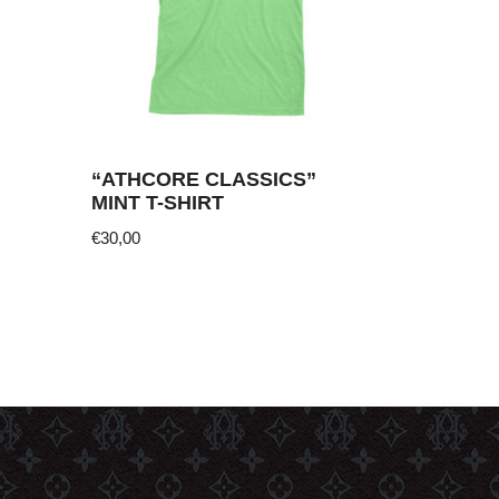
“ATHCORE CLASSICS”
MINT T-SHIRT
€
30,00
This
product
has
multiple
variants.
The
options
may
be