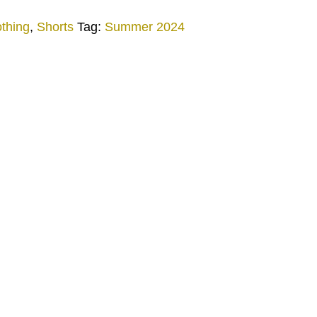
othing
,
Shorts
Tag:
Summer 2024