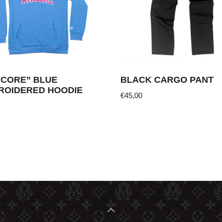
HCORE” BLUE
BLACK CARGO PANT
ROIDERED HOODIE
€
45,00
This
product
ct
has
multiple
ple
variants.
nts.
The
options
ns
may
be
chosen