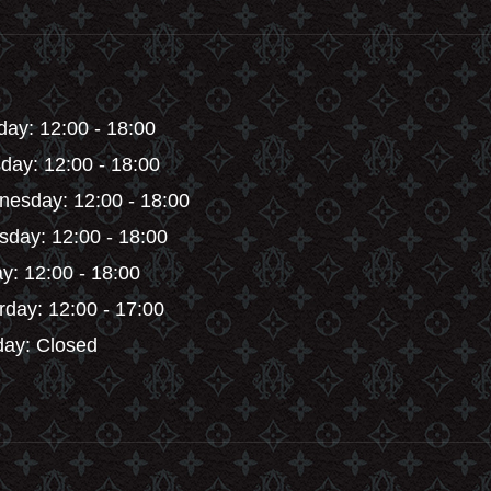
en
on
the
product
ct
page
ay: 12:00 - 18:00
day: 12:00 - 18:00
esday: 12:00 - 18:00
sday: 12:00 - 18:00
ay: 12:00 - 18:00
rday: 12:00 - 17:00
ay: Closed