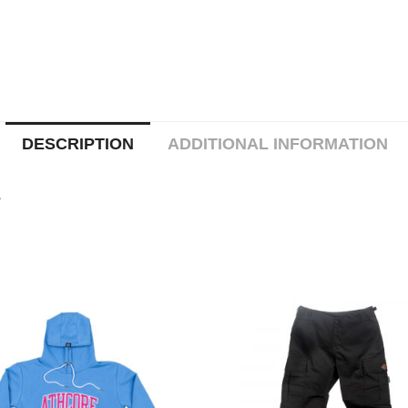
DESCRIPTION
ADDITIONAL INFORMATION
s