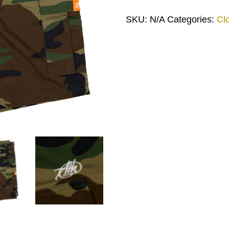
SKU:
N/A
Categories:
Cl