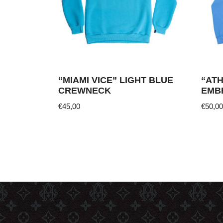
“MIAMI VICE” LIGHT BLUE
“AT
CREWNECK
EMB
€
45,00
€
50,00
This
This
product
produ
has
has
multiple
multi
variants.
varia
The
The
options
optio
may
may
be
be